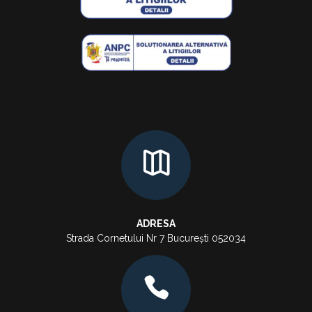
ADRESA
Strada Cornetului Nr 7 București 052034