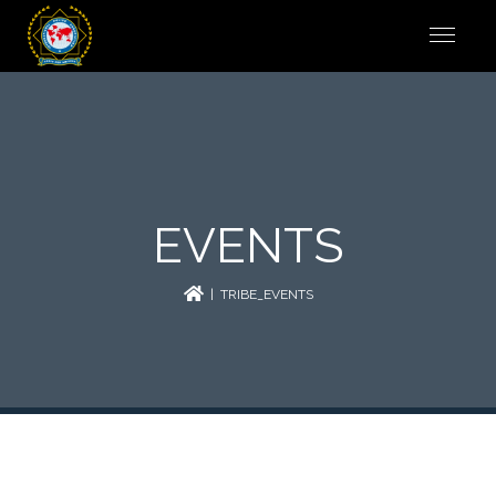
EVENTS
| TRIBE_EVENTS