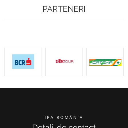
PARTENERI
IPA ROMÂNIA
Detalii de contact