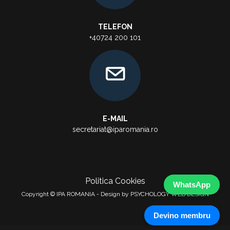
TELEFON
+40724 200 101
E-MAIL
secretariat@iparomania.ro
Politica Cookies
WhatsApp
Copyright © IPA ROMANIA - Design by PSYCHOLOGY WEB DESIGN
Devino membru