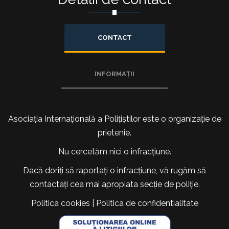
CONTACT
INFORMAȚII
Asociația Internațională a Polițiștilor este o organizație de
prietenie.
Nu cercetăm nici o infracțiune.
Dacă doriți să raportați o infracțiune, vă rugăm să
contactați cea mai apropiata secție de poliție.
Politica cookies
|
Politica de confidentialitate